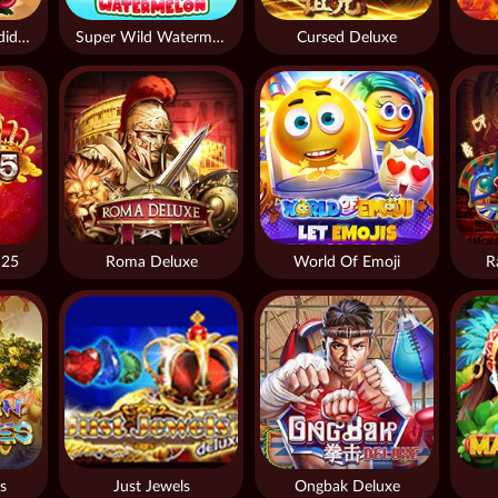
Chilli Hunter Bandidos
Super Wild Watermelon
Cursed Deluxe
 25
Roma Deluxe
World Of Emoji
R
s
Just Jewels
Ongbak Deluxe