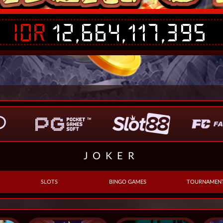
IDR
12,664,117,395
JOKER
SLOTS
BINGO GAMES
TOURNAMEN