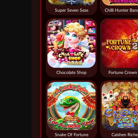
Super Seven Seas
Chocolate Shop
Fortune Crown
Snake Of Fortune
Caishen Riche