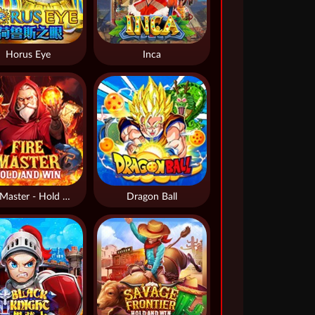
Horus Eye
Inca
Fire Master - Hold And Win
Dragon Ball