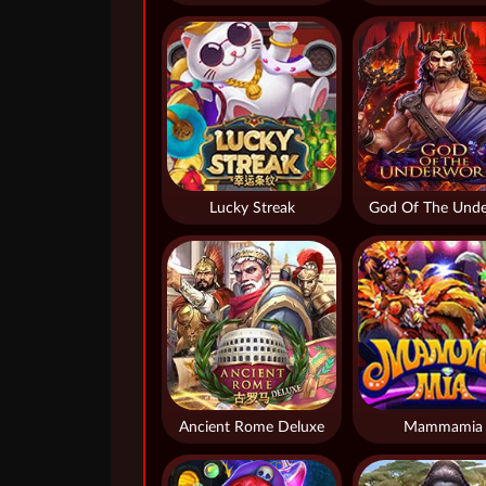
Lucky Streak
Ancient Rome Deluxe
Mammamia