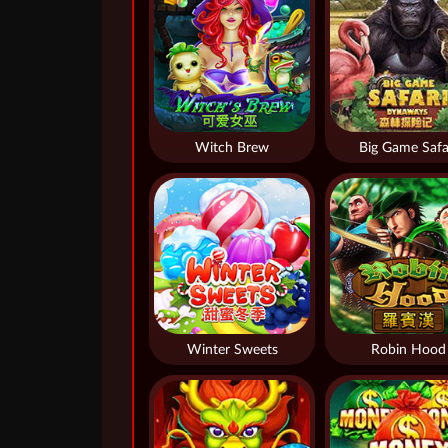
Witch Brew
Big Game Safa
Winter Sweets
Robin Hood