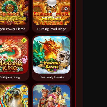
gon Power Flame
Burning Pearl Bingo
Mahjong King
Heavenly Beasts