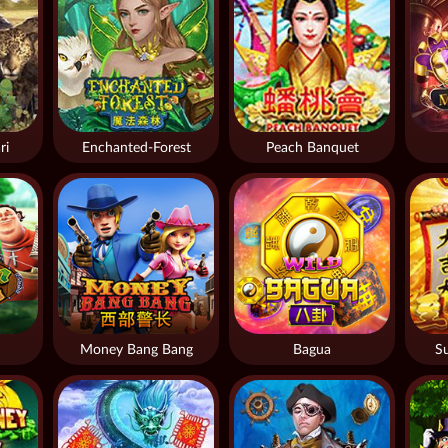
ri
Enchanted-Forest
Peach Banquet
Money Bang Bang
Bagua
S