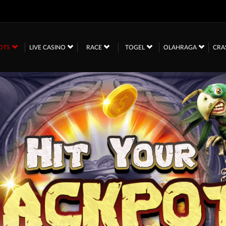
OTS
LIVE CASINO
RACE
TOGEL
OLAHRAGA
CRA