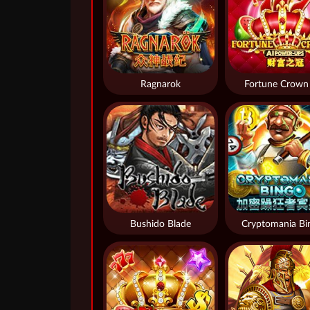
Ragnarok
Fortune Crown
Bushido Blade
Cryptomania Bi