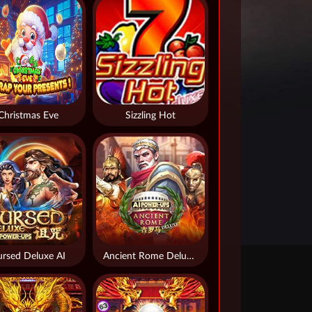
Christmas Eve
Sizzling Hot
rsed Deluxe AI
Ancient Rome Deluxe AI