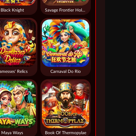
Black Knight
Savage Frontier Hold And Win
amesses' Relics
Carnaval Do Rio
Maya Ways
Book Of Thermopylae