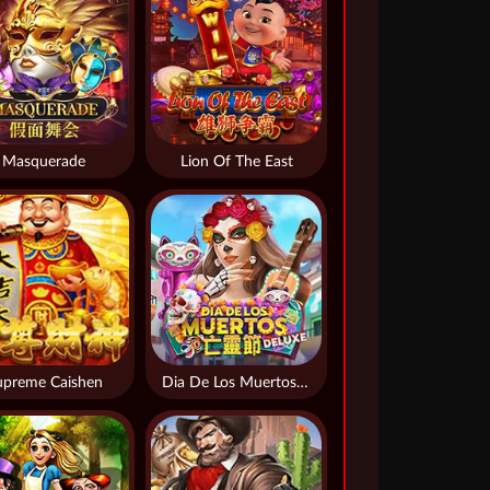
Masquerade
Lion Of The East
upreme Caishen
Dia De Los Muertos Deluxe