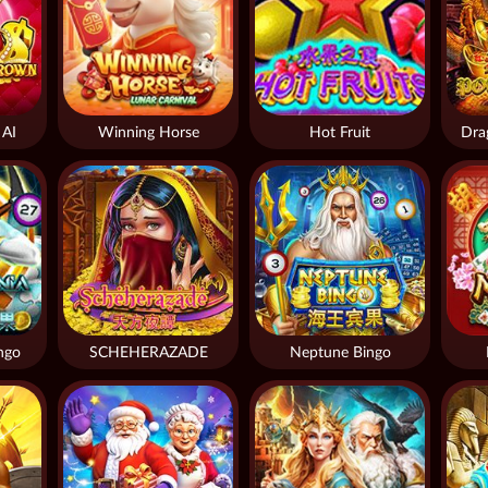
 AI
Winning Horse
Hot Fruit
Dra
ngo
SCHEHERAZADE
Neptune Bingo