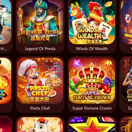
Steamboat Ride : Hold And Win
Legend Of Persia
Winds Of Wealth
Pasta Chef
Super Fortune Crown
Cu