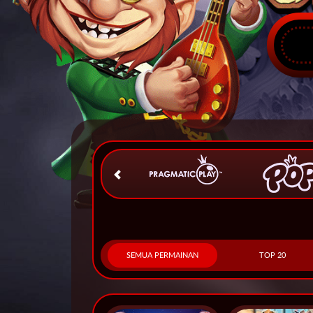
SEMUA PERMAINAN
TOP 20