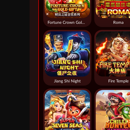
Fortune Crown Gold Gift
Roma
Jiang Shi Night
Fire Temple