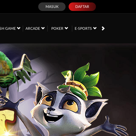
MASUK
DAFTAR
SH GAME
ARCADE
POKER
E-SPORTS
SABUNG AYAM