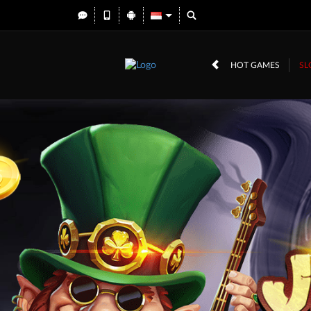
HOT GAMES
SL