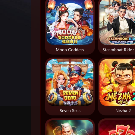
Moon Goddess
Seven Seas
Nezha 2