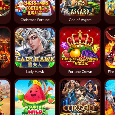
Christmas Fortune
God of Asgard
Lady Hawk
Fortune Crown