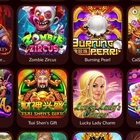
God Of The Underworld
Zombie Zircus
Burning Pearl
Cai
Tsai Shen's Gift
Lucky Lady Charm
M