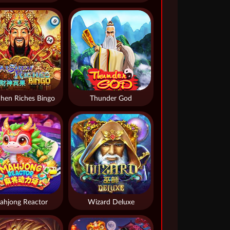
Shen Riches Bingo
Thunder God
ahjong Reactor
Wizard Deluxe